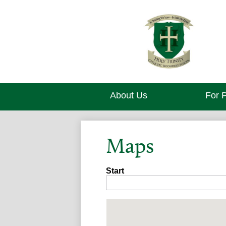
About Us
For 
Maps
Start