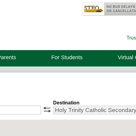
Skip
Useful
to
Links
Holy Trinity 
main
content
Trus
Parents
For Students
Virtual
Destination
swap