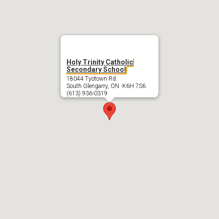
Holy Trinity Catholic
Secondary School
18044 Tyotown Rd.
South Glengarry, ON K6H 7S6
(613) 936-0319