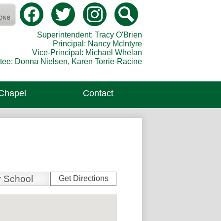
Social
Media
Catholic Secondary School
-
Facebook
Twitter
Instagram
Search
Header
Superintendent: Tracy O'Brien
Principal: Nancy McIntyre
Vice-Principal: Michael Whelan
tee: Donna Nielsen, Karen Torrie-Racine
 Chapel
Contact
Get Directions