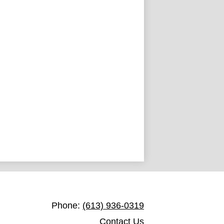
Holy Trinity Catholic Secondary Sc
Phone:
(613) 936-0319
Contact Us