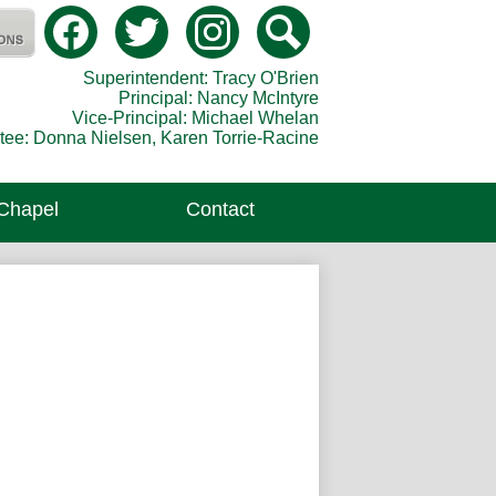
Social
Media
Catholic Secondary School
-
Facebook
Twitter
Instagram
Search
Header
Superintendent: Tracy O'Brien
Principal: Nancy McIntyre
Vice-Principal: Michael Whelan
tee: Donna Nielsen, Karen Torrie-Racine
 Chapel
Contact