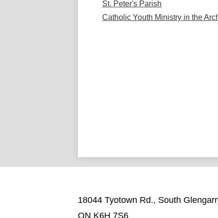
St. Peter's Parish
Catholic Youth Ministry in the Ar
18044 Tyotown Rd., South Glengarr
ON K6H 7S6