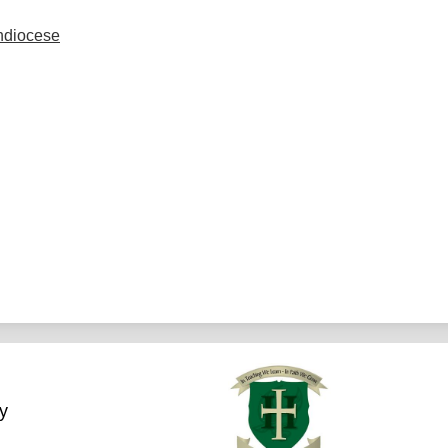
chdiocese
y