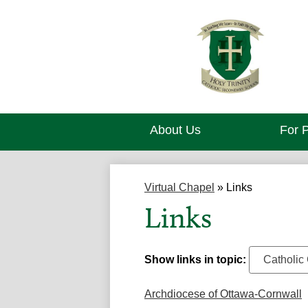
About Us
For 
Virtual Chapel
»
Links
Links
Show links in topic:
Archdiocese of Ottawa-Cornwall